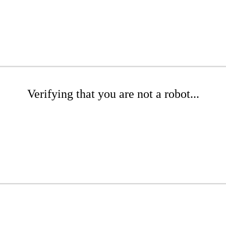
Verifying that you are not a robot...