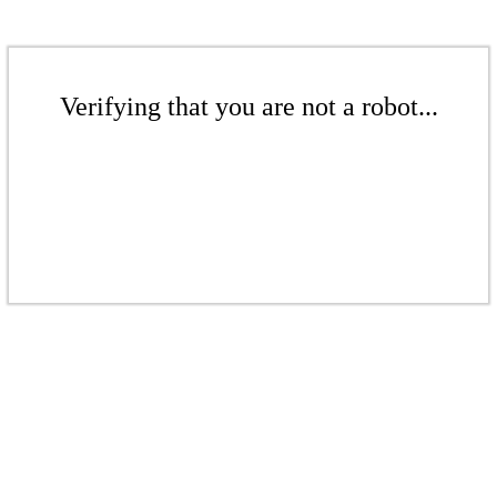
Verifying that you are not a robot...