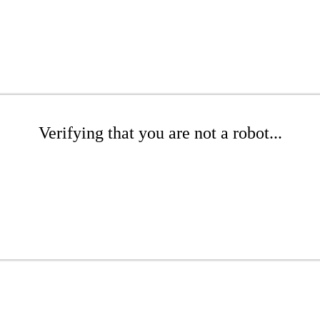
Verifying that you are not a robot...