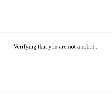
Verifying that you are not a robot...