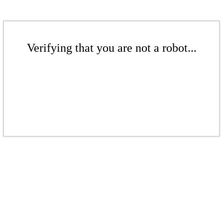
Verifying that you are not a robot...