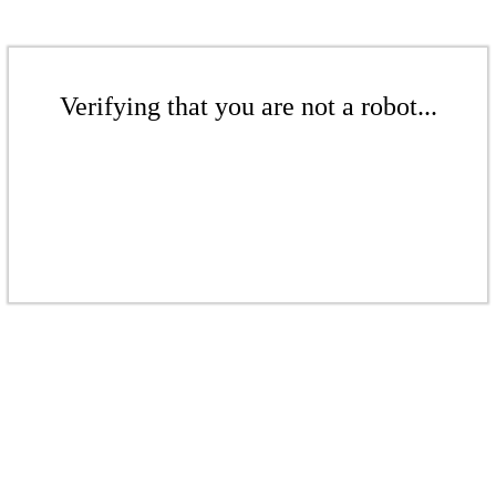
Verifying that you are not a robot...