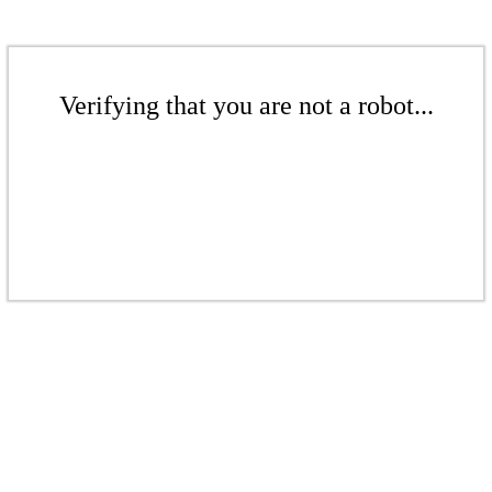
Verifying that you are not a robot...