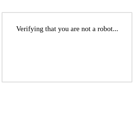
Verifying that you are not a robot...