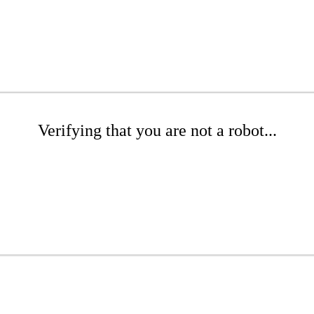
Verifying that you are not a robot...