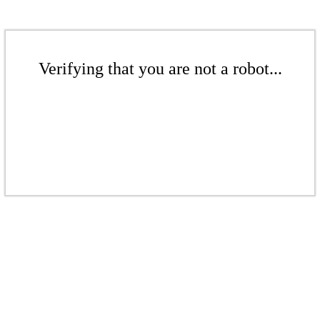
Verifying that you are not a robot...