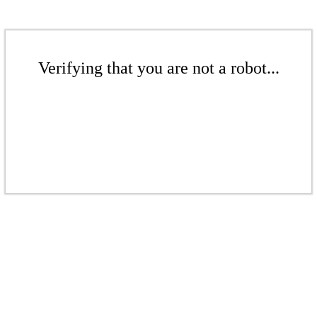
Verifying that you are not a robot...