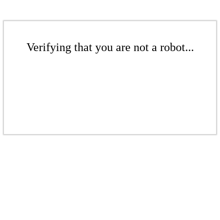
Verifying that you are not a robot...