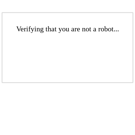
Verifying that you are not a robot...