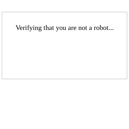
Verifying that you are not a robot...