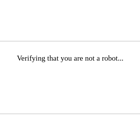
Verifying that you are not a robot...