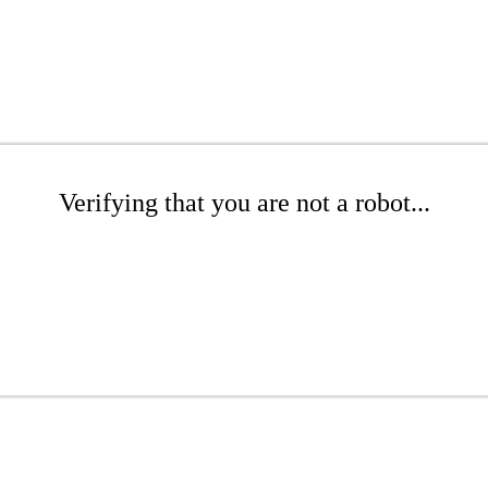
Verifying that you are not a robot...