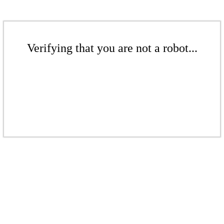
Verifying that you are not a robot...