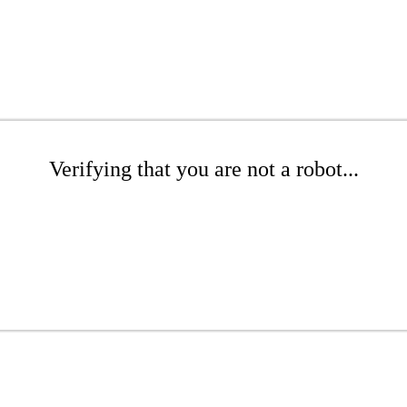
Verifying that you are not a robot...