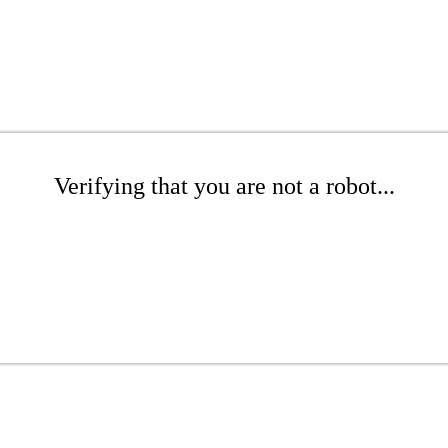
Verifying that you are not a robot...