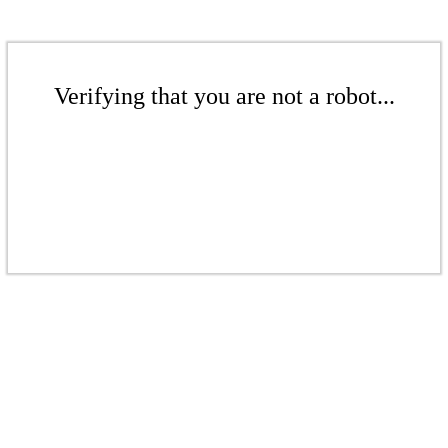
Verifying that you are not a robot...