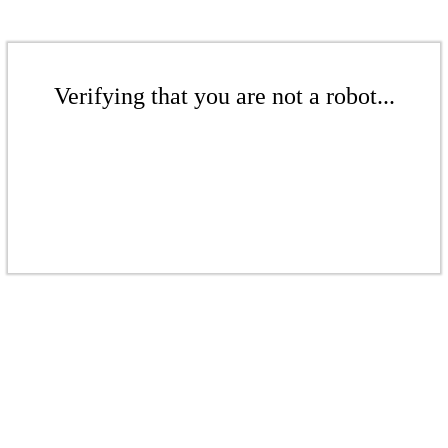
Verifying that you are not a robot...