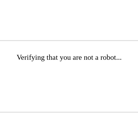
Verifying that you are not a robot...