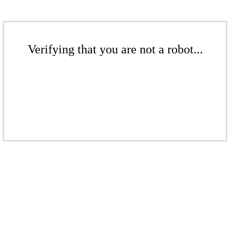
Verifying that you are not a robot...