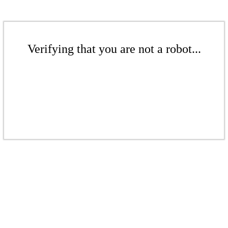
Verifying that you are not a robot...