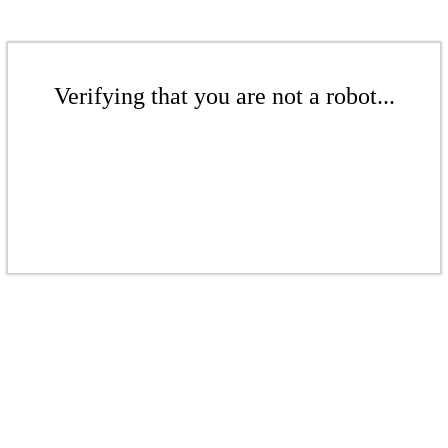
Verifying that you are not a robot...