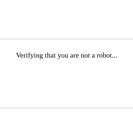
Verifying that you are not a robot...