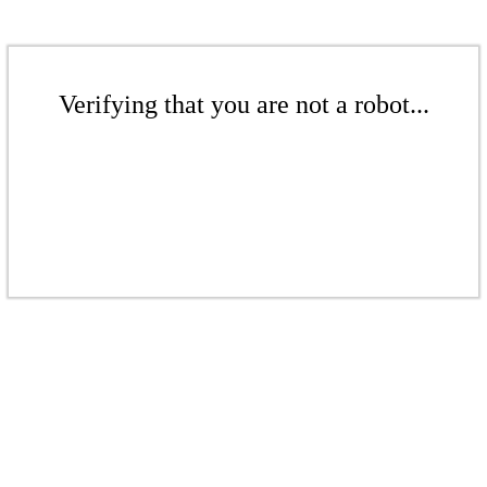
Verifying that you are not a robot...