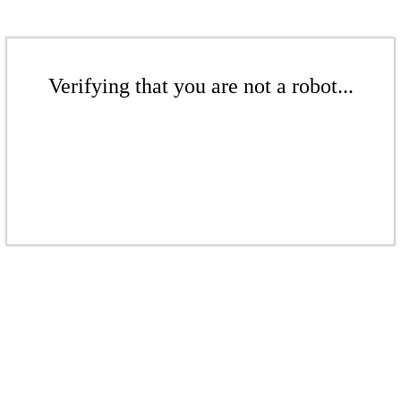
Verifying that you are not a robot...