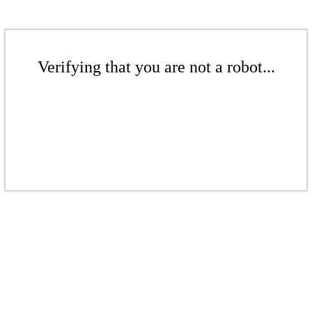
Verifying that you are not a robot...