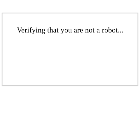
Verifying that you are not a robot...