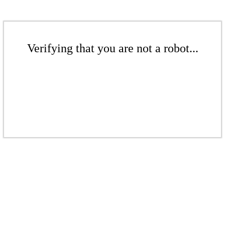
Verifying that you are not a robot...