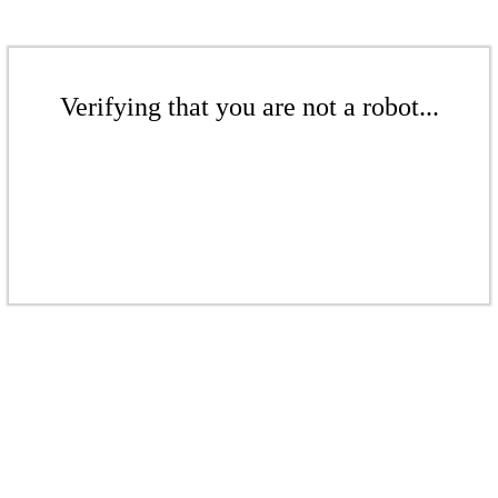
Verifying that you are not a robot...