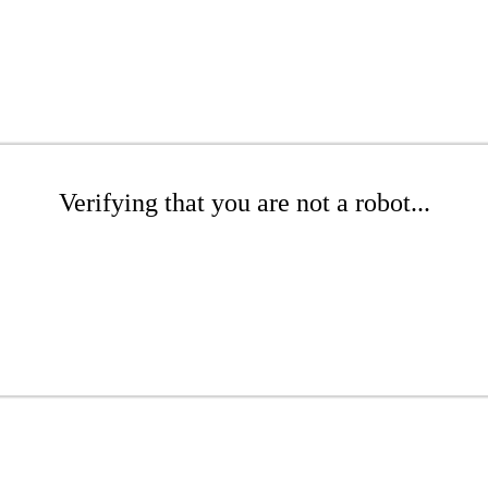
Verifying that you are not a robot...