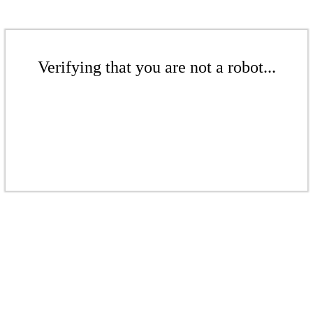
Verifying that you are not a robot...