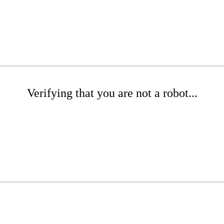
Verifying that you are not a robot...