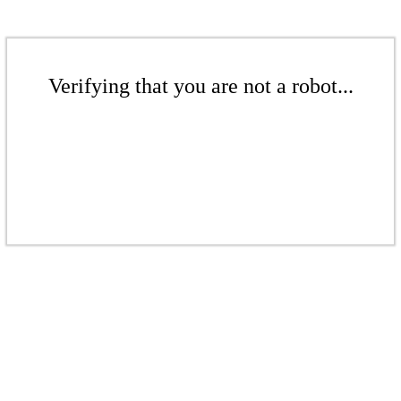
Verifying that you are not a robot...