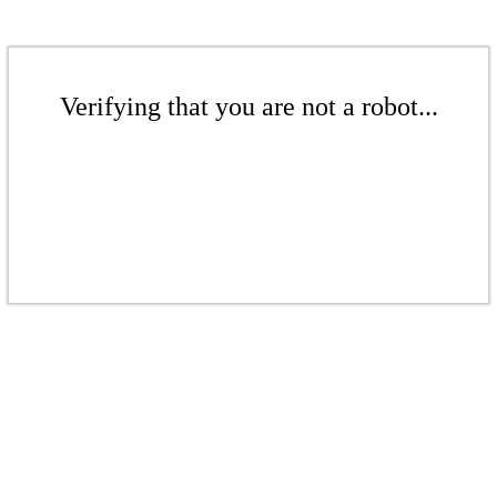
Verifying that you are not a robot...