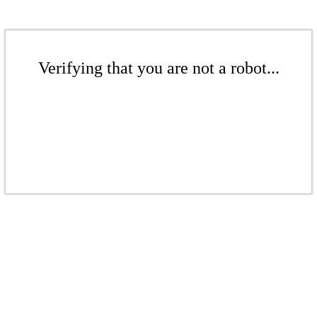
Verifying that you are not a robot...