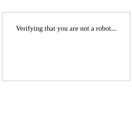
Verifying that you are not a robot...