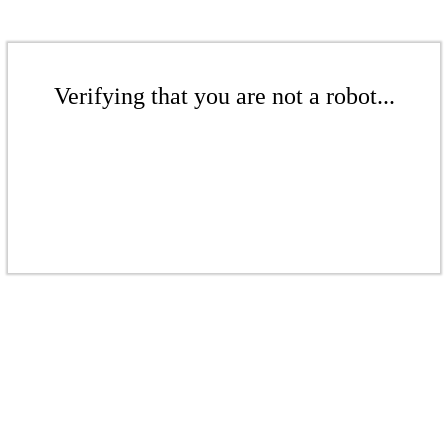
Verifying that you are not a robot...