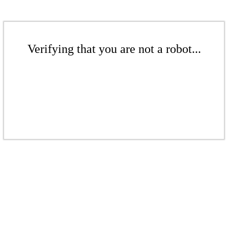
Verifying that you are not a robot...