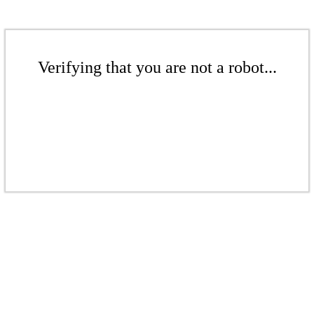
Verifying that you are not a robot...