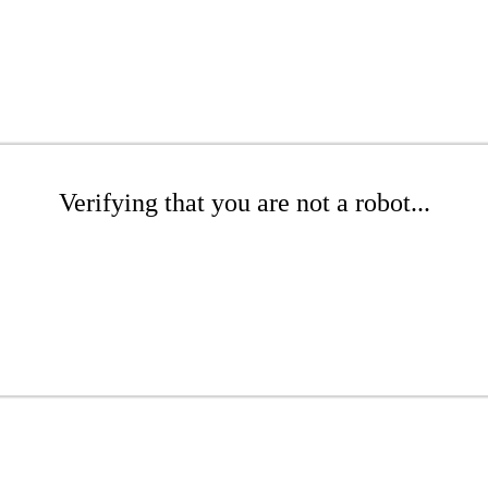
Verifying that you are not a robot...