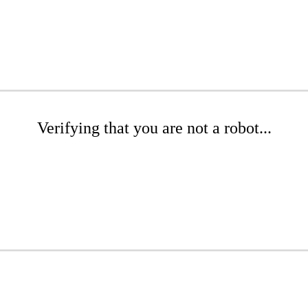
Verifying that you are not a robot...