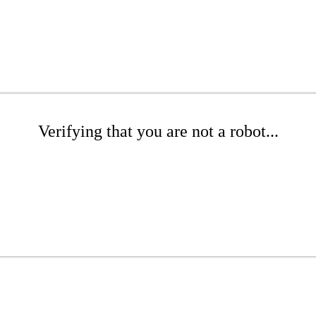
Verifying that you are not a robot...