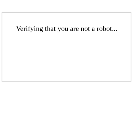
Verifying that you are not a robot...