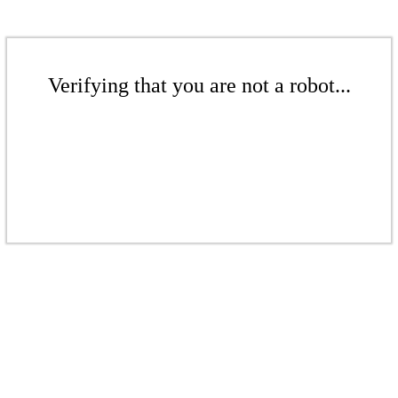
Verifying that you are not a robot...