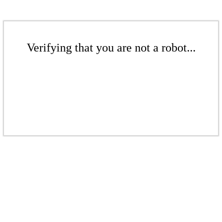
Verifying that you are not a robot...