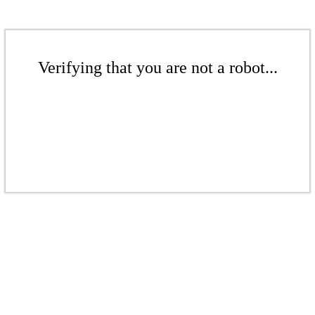
Verifying that you are not a robot...