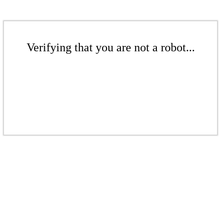
Verifying that you are not a robot...